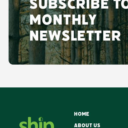
Subscribe t
monthly
newsletter
Home
About Us