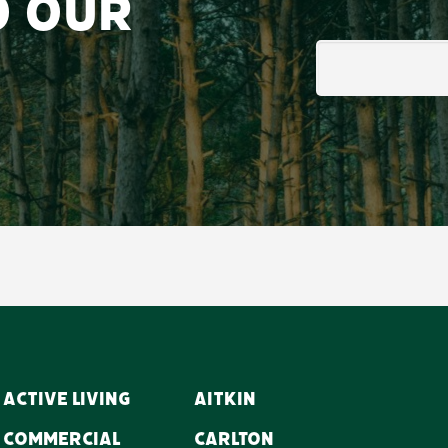
o our
Email
Active Living
Aitkin
Commercial
Carlton