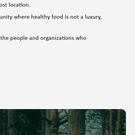
ost location.
ity where healthy food is not a luxury,
 the people and organizations who