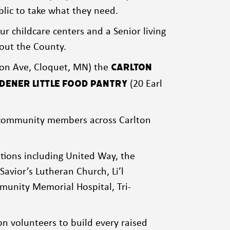
ublic to take what they need.
ur childcare centers and a Senior living
hout the County.
on Ave, Cloquet, MN) the
Carlton
(20 Earl
ener Little Food Pantry
er community members across Carlton
tions including United Way, the
Savior’s Lutheran Church, Li’l
munity Memorial Hospital, Tri-
n volunteers to build every raised