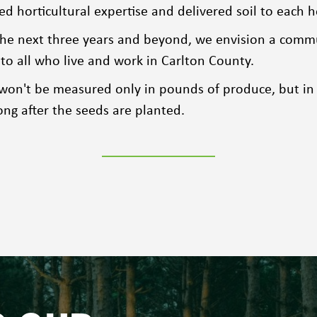
 horticultural expertise and delivered soil to each h
he next three years and beyond, we envision a commun
to all who live and work in Carlton County.
 won't be measured only in pounds of produce, but in
ong after the seeds are planted.