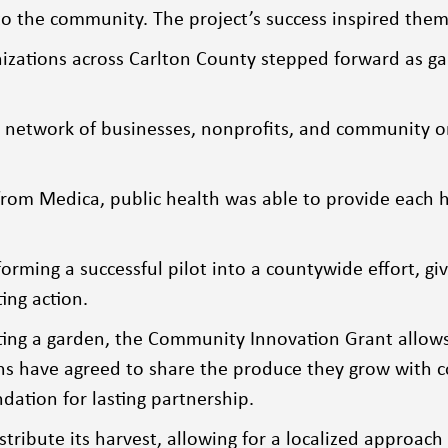
o the community. The project’s success inspired them 
nizations across Carlton County stepped forward as gar
g network of businesses, nonprofits, and community o
m Medica, public health was able to provide each hos
rming a successful pilot into a countywide effort, giv
ting action.
rting a garden, the Community Innovation Grant allows
tions have agreed to share the produce they grow with
ndation for lasting partnership.
stribute its harvest, allowing for a localized approa