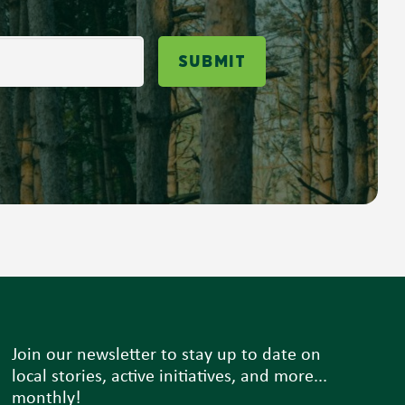
Submit
Join our newsletter to stay up to date on
local stories, active initiatives, and more...
monthly!