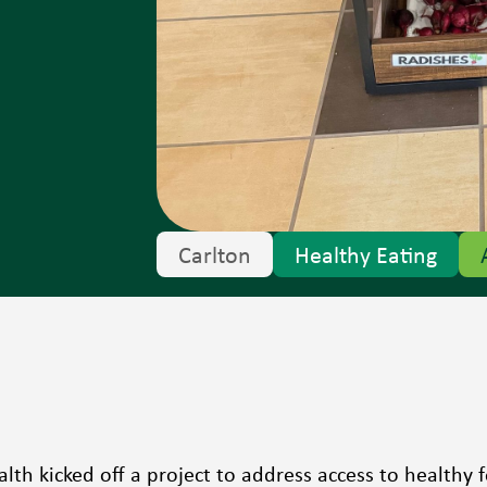
Carlton
Healthy Eating
alth kicked off a project to address access to healthy