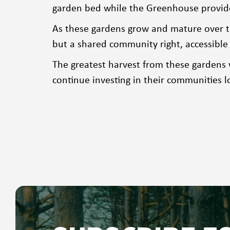
garden bed while the Greenhouse provided
As these gardens grow and mature over t
but a shared community right, accessible 
The greatest harvest from these gardens
continue investing in their communities l