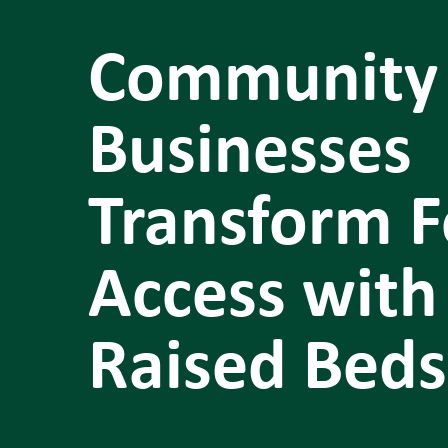
Community
Businesses
Transform 
Access with
Raised Beds