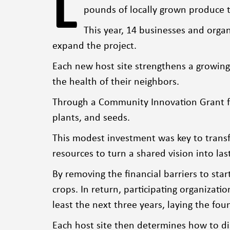
L
pounds of locally grown produce t
This year, 14 businesses and orga
expand the project.
Each new host site strengthens a growin
the health of their neighbors.
Through a Community Innovation Grant fro
plants, and seeds.
This modest investment was key to transfo
resources to turn a shared vision into las
By removing the financial barriers to sta
crops. In return, participating organiza
least the next three years, laying the fou
Each host site then determines how to di