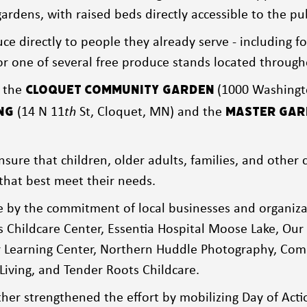
ardens, with raised beds directly accessible to the p
ce directly to people they already serve - including fo
 for one of several free produce stands located throug
t the
(1000 Washingt
Cloquet Community
Garden
(14 N 11
th
St, Cloquet, MN) and the
ng
Master Gard
nsure that children, older adults, families, and oth
that best meet their needs.
e by the commitment of local businesses and organiza
s Childcare Center, Essentia Hospital Moose Lake, Our 
er Learning Center, Northern Huddle Photography, Com
Living, and Tender Roots Childcare.
her strengthened the effort by mobilizing Day of Actio