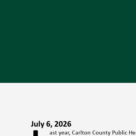
July 6, 2026
ast year, Carlton County Public He