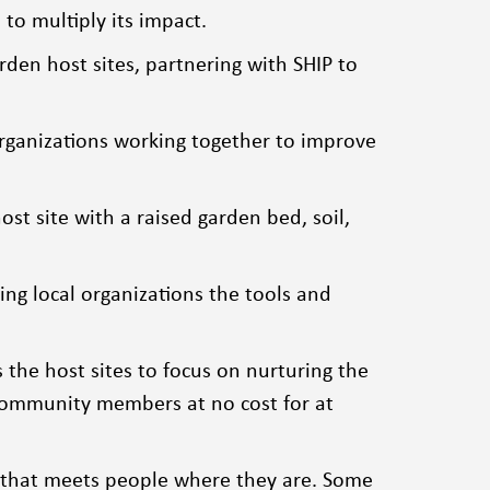
to multiply its impact.
den host sites, partnering with SHIP to
rganizations working together to improve
t site with a raised garden bed, soil,
ing local organizations the tools and
 the host sites to focus on nurturing the
 community members at no cost for at
ch that meets people where they are. Some