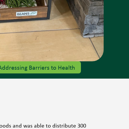
Addressing Barriers to Health
 foods and was able to distribute 300