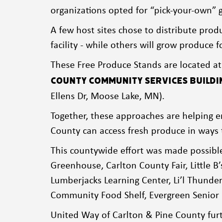
organizations opted for “pick-your-own” g
A few host sites chose to distribute produ
facility - while others will grow produce
These Free Produce Stands are located a
County Community Services Buildi
Ellens Dr, Moose Lake, MN).
Together, these approaches are helping e
County can access fresh produce in ways 
This countywide effort was made possibl
Greenhouse, Carlton County Fair, Little B’
Lumberjacks Learning Center, Li’l Thund
Community Food Shelf, Evergreen Senior 
United Way of Carlton & Pine County furt