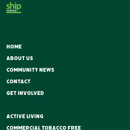
Home
About Us
Community news
Contact
Get Involved
Active Living
Commercial Tobacco Free