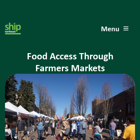
Menu
Food Access Through
Farmers Markets