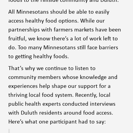
All Minnesotans should be able to easily
access healthy food options. While our
partnerships with farmers markets have been
fruitful, we know there’s a lot of work left to
do. Too many Minnesotans still face barriers
to getting healthy foods.
That’s why we continue to listen to
community members whose knowledge and
experiences help shape our support for a
thriving local food system. Recently, local
public health experts conducted interviews
with Duluth residents around food access.
Here’s what one participant had to say: