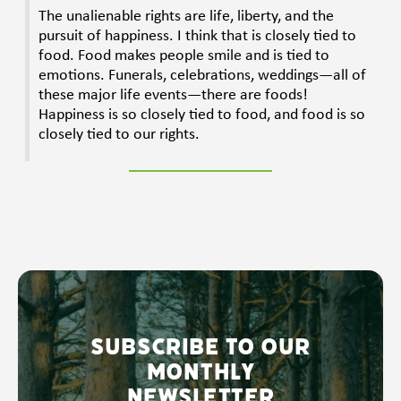
The unalienable rights are life, liberty, and the
pursuit of happiness. I think that is closely tied to
food. Food makes people smile and is tied to
emotions. Funerals, celebrations, weddings—all of
these major life events—there are foods!
Happiness is so closely tied to food, and food is so
closely tied to our rights.
Subscribe to our
monthly
newsletter