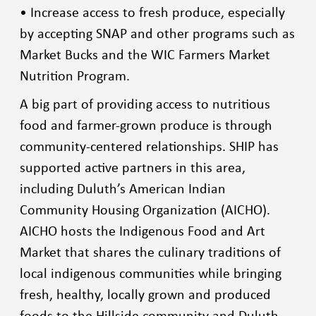
• Increase access to fresh produce, especially
by accepting SNAP and other programs such as
Market Bucks and the WIC Farmers Market
Nutrition Program.
A big part of providing access to nutritious
food and farmer-grown produce is through
community-centered relationships. SHIP has
supported active partners in this area,
including Duluth’s American Indian
Community Housing Organization (AICHO).
AICHO hosts the Indigenous Food and Art
Market that shares the culinary traditions of
local indigenous communities while bringing
fresh, healthy, locally grown and produced
foods to the Hillside community and Duluth.