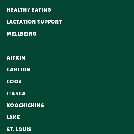
Healthy Eating
Lactation Support
WellBeing
Aitkin
Carlton
Cook
Itasca
Koochiching
Lake
St. Louis