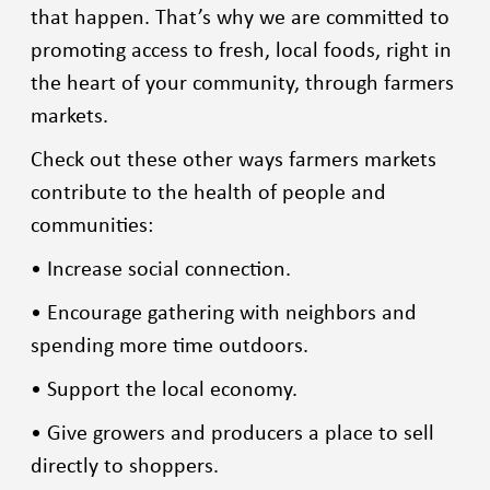
that happen. That’s why we are committed to
promoting access to fresh, local foods, right in
the heart of your community, through farmers
markets.
Check out these other ways farmers markets
contribute to the health of people and
communities:
• Increase social connection.
• Encourage gathering with neighbors and
spending more time outdoors.
• Support the local economy.
• Give growers and producers a place to sell
directly to shoppers.