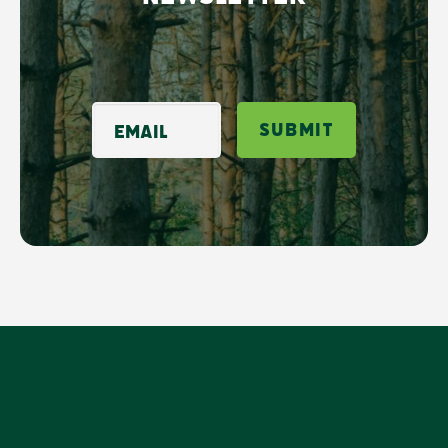
Email
Submit