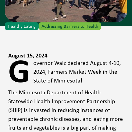
Healthy Eating
Addressing Barriers to Health
G
August 15, 2024
overnor Walz declared August 4-10,
2024, Farmers Market Week in the
State of Minnesota!
The Minnesota Department of Health
Statewide Health Improvement Partnership
(SHIP) is invested in reducing instances of
preventable chronic diseases, and eating more
fruits and vegetables is a big part of making