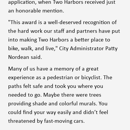
application, when Two Harbors received just
an honorable mention.
"This award is a well-deserved recognition of
the hard work our staff and partners have put
into making Two Harbors a better place to
bike, walk, and live," City Administrator Patty
Nordean said.
Many of us have a memory of a great
experience as a pedestrian or bicyclist. The
paths felt safe and took you where you
needed to go. Maybe there were trees
providing shade and colorful murals. You
could find your way easily and didn’t feel
threatened by fast-moving cars.