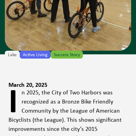
Lake
Active Living
Success Story
I
March 20, 2025
n 2025, the City of Two Harbors was
recognized as a Bronze Bike Friendly
Community by the League of American
Bicyclists (the League). This shows significant
improvements since the city’s 2015