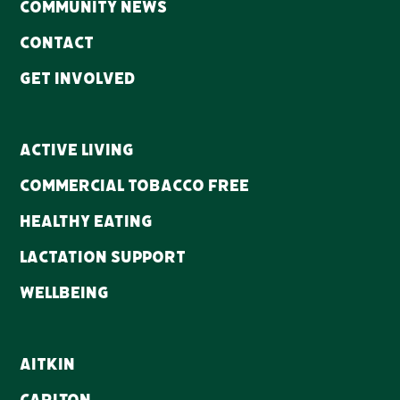
Community news
Contact
Get Involved
Active Living
Commercial Tobacco Free
Healthy Eating
Lactation Support
WellBeing
Aitkin