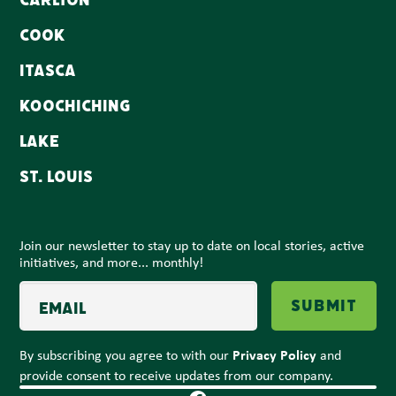
Carlton
Cook
Itasca
Koochiching
Lake
St. Louis
Join our newsletter to stay up to date on local stories, active
initiatives, and more... monthly!
Email
Submit
Privacy Policy
By subscribing you agree to with our
and
provide consent to receive updates from our company.