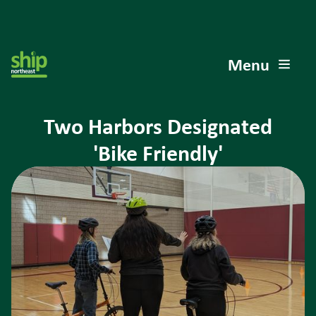
Menu
Two Harbors Designated
'Bike Friendly'