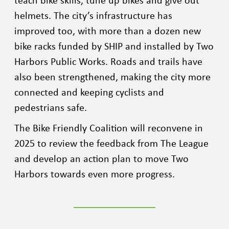
helmets. The city’s infrastructure has
improved too, with more than a dozen new
bike racks funded by SHIP and installed by Two
Harbors Public Works. Roads and trails have
also been strengthened, making the city more
connected and keeping cyclists and
pedestrians safe.
The Bike Friendly Coalition will reconvene in
2025 to review the feedback from The League
and develop an action plan to move Two
Harbors towards even more progress.