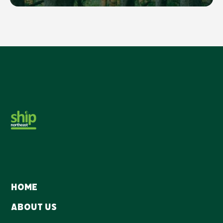
Home
About Us