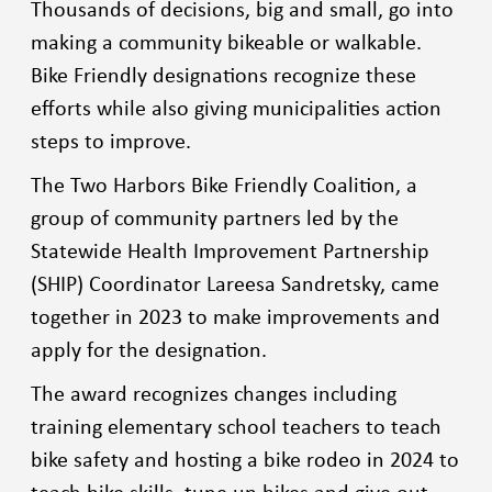
Thousands of decisions, big and small, go into
making a community bikeable or walkable.
Bike Friendly designations recognize these
efforts while also giving municipalities action
steps to improve.
The Two Harbors Bike Friendly Coalition, a
group of community partners led by the
Statewide Health Improvement Partnership
(SHIP) Coordinator Lareesa Sandretsky, came
together in 2023 to make improvements and
apply for the designation.
The award recognizes changes including
training elementary school teachers to teach
bike safety and hosting a bike rodeo in 2024 to
teach bike skills, tune up bikes and give out