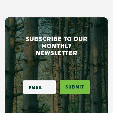
Subscribe to our
monthly
newsletter
Email
Submit